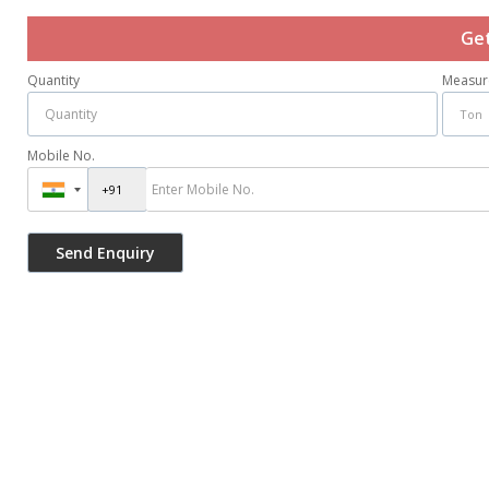
Get
Quantity
Measur
Mobile No.