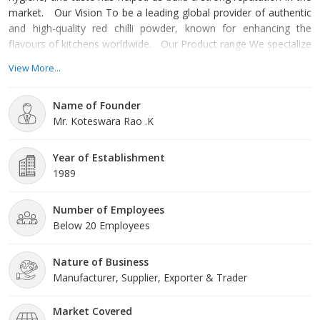
market. Our Vision To be a leading global provider of authentic
and high-quality red chilli powder, known for enhancing the
flavours of kitchens worldwide. Our Product range We specialize
in manufacturing and trading high-grade red chilli powder,
View More...
sourced from carefully selected red chilies known for their quality.
Our product includes Whole Dry Red Chilli and Grounded Red
Name of Founder
Chilli Powder. Why Choose
Mr. Koteswara Rao .K
Year of Establishment
1989
Number of Employees
Below 20 Employees
Nature of Business
Manufacturer, Supplier, Exporter & Trader
Market Covered