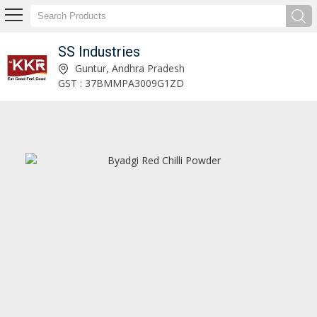
SS Industries
Kashmiri Red Chilli Powder Manufacturer and Supplier
Guntur, Andhra Pradesh
GST : 37BMMPA3009G1ZD