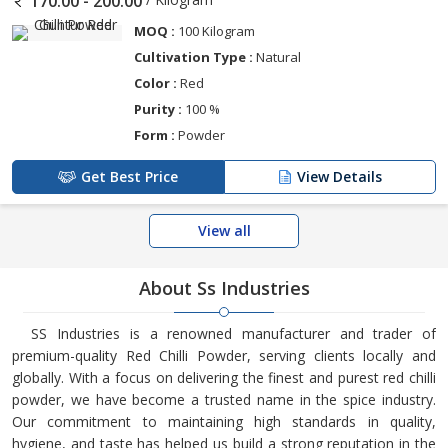
170.00 - 200.00
MOQ :
100 Kilogram
Cultivation Type :
Natural
Color :
Red
Purity :
100 %
Form :
Powder
Get Best Price
View Details
View all
About Ss Industries
SS Industries is a renowned manufacturer and trader of
premium-quality Red Chilli Powder, serving clients locally and
globally. With a focus on delivering the finest and purest red chilli
powder, we have become a trusted name in the spice industry.
Our commitment to maintaining high standards in quality,
hygiene, and taste has helped us build a strong reputation in the