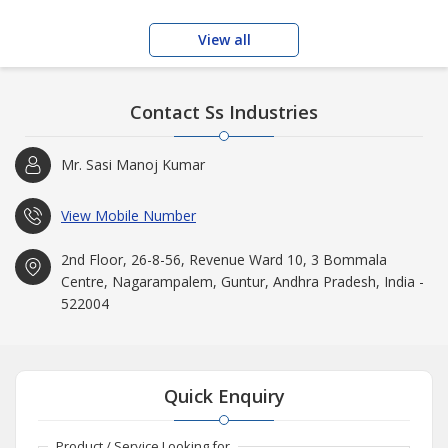
View all
Contact Ss Industries
Mr. Sasi Manoj Kumar
View Mobile Number
2nd Floor, 26-8-56, Revenue Ward 10, 3 Bommala
Centre, Nagarampalem, Guntur, Andhra Pradesh, India -
522004
Quick Enquiry
Product / Service Looking for