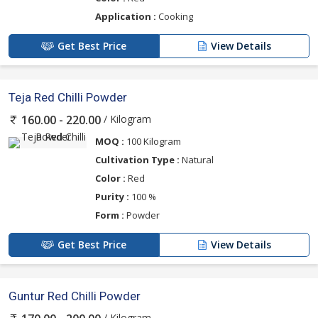
Application :
Cooking
Get Best Price
View Details
Teja Red Chilli Powder
/ Kilogram
160.00 - 220.00
MOQ :
100 Kilogram
Cultivation Type :
Natural
Color :
Red
Purity :
100 %
Form :
Powder
Get Best Price
View Details
Guntur Red Chilli Powder
/ Kilogram