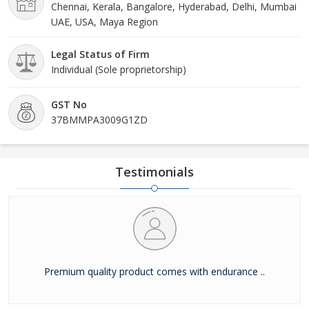
Chennai, Kerala, Bangalore, Hyderabad, Delhi, Mumbai
UAE, USA, Maya Region
Legal Status of Firm
Individual (Sole proprietorship)
GST No
37BMMPA3009G1ZD
Testimonials
Premium quality product comes with endurance ..