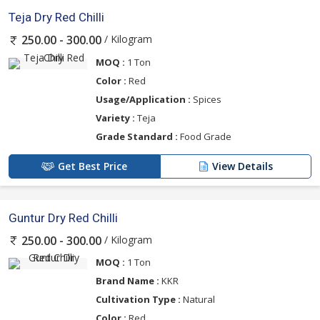
Teja Dry Red Chilli
/ Kilogram
250.00 - 300.00
MOQ :
1 Ton
Color :
Red
Usage/Application :
Spices
Variety :
Teja
Grade Standard :
Food Grade
Get Best Price
View Details
Guntur Dry Red Chilli
/ Kilogram
250.00 - 300.00
MOQ :
1 Ton
Brand Name :
KKR
Cultivation Type :
Natural
Color :
Red