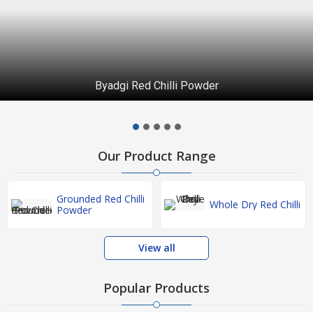
Byadgi Red Chilli Powder
Our Product Range
Grounded Red Chilli
Whole Dry Red Chilli
Powder
View all
Popular Products