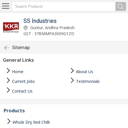
SS Industries
Guntur, Andhra Pradesh
GST : 37BMMPA3009G1ZD
Sitemap
General Links
Home
About Us
Current Jobs
Testimonials
Contact Us
Products
Whole Dry Red Chilli