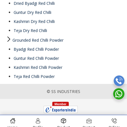
Dried Byadgi Red Chilli
Guntur Dry Red Chilli
Kashmiri Dry Red Chilli
Teja Dry Red Chilli
Grounded Red Chilli Powder
Byadgi Red Chilli Powder
Guntur Red Chilli Powder
Kashmiri Red Chilli Powder
Teja Red Chilli Powder
© SS INDUSTRIES