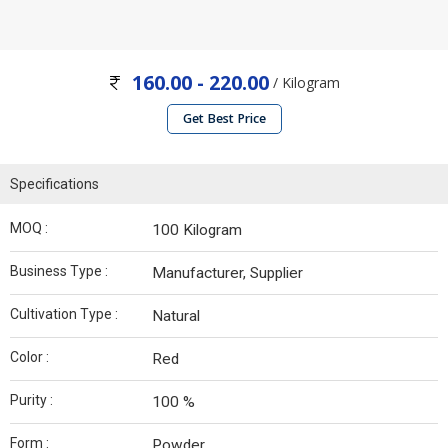
160.00 - 220.00
/ Kilogram
Get Best Price
Specifications
MOQ :
100 Kilogram
Business Type :
Manufacturer, Supplier
Cultivation Type :
Natural
Color :
Red
Purity :
100 %
Form :
Powder