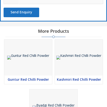
Send Enquiry
More Products
Guntur Red Chilli Powder
Kashmiri Red Chilli Powder