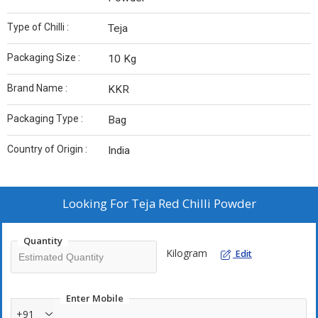
Type of Chilli :
Teja
Packaging Size :
10 Kg
Brand Name :
KKR
Packaging Type :
Bag
Country of Origin :
India
Looking For
Teja Red Chilli Powder
Quantity
Kilogram
Edit
Enter Mobile
+91