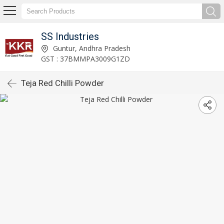
SS Industries
Guntur, Andhra Pradesh
GST : 37BMMPA3009G1ZD
Teja Red Chilli Powder